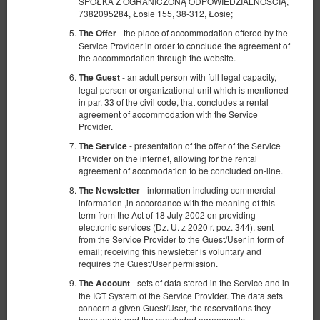
SPÓŁKA Z OGRANICZONĄ ODPOWIEDZIALNOŚCIĄ,
7382095284, Łosie 155, 38-312, Łosie;
- the place of accommodation offered by the
The Offer
Service Provider in order to conclude the agreement of
the accommodation through the website.
- an adult person with full legal capacity,
The Guest
legal person or organizational unit which is mentioned
in par. 33 of the civil code, that concludes a rental
agreement of accommodation with the Service
Economy - Double bedroom
Provider.
Available number: 2
- presentation of the offer of the Service
The Service
2
2 pers.
area 9,00 m
1 bedroom
Provider on the internet, allowing for the rental
agreement of accomodation to be concluded on-line.
1 queen bed (Queen)
- information including commercial
The Newsletter
270.00 zł
information ,in accordance with the meaning of this
term from the Act of 18 July 2002 on providing
2 pers. / 1 night
electronic services (Dz. U. z 2020 r. poz. 344), sent
from the Service Provider to the Guest/User in form of
Breakfast
email; receiving this newsletter is voluntary and
requires the Guest/User permission.
Share
Details
Check availability
- sets of data stored in the Service and in
The Account
the ICT System of the Service Provider. The data sets
Show offers
concern a given Guest/User, the reservations they
have made and the concluded agreements.