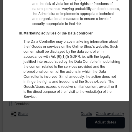
and the risk of violation of the rights or freedoms of
natural persons of varying probability and seriousness,
the Administrator implements appropriate technical
and organizational measures to ensure a level of
security appropriate to that risk.
Marketing activities of the Data controller
The Data Controller may place marketing information about
Comfort - Double bedroom
their Goods or services on the Online Shop’s website. Such
content shall be displayed by the data controller in
2 pers.
1 queen bed (Queen)
accordance with Art. (6)(1)(f) GDPR, ie. with the legally
justified interest pursued by the Data Controller in publishing
290.00 zł
the content related to the services provided and the
promotional content of the actions in which the Data
Controller is involved. Simultaneously, the action does not
infringe the rights and freedoms of the Guests/Users. The
(the property is not available in chosen dates):
Suggested date
Guests/Users expect to receive similar content, await it or it
10.08.2026 - 11.08.2026 (1 night)
is the direct purpose of their visit to the website(s) of the
Service.
Breakfast
Recipients of User’s data
The Data Controller discloses the personal data of the Users
Share
Details
Check availability
exclusively to entities processing said data based on
concluded agreements of entrustment of personal data
Adjust dates
processing with the purpose of providing services to the