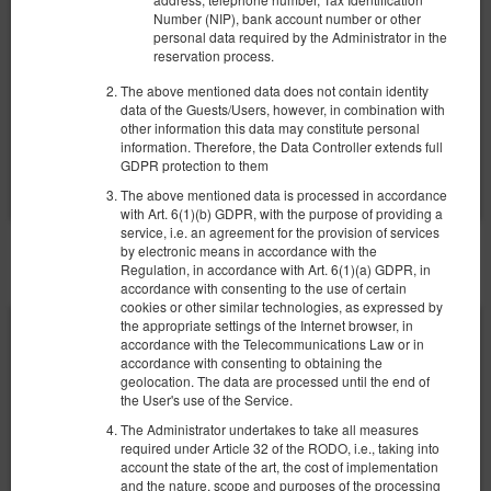
Number (NIP), bank account number or other
280.00 zł
personal data required by the Administrator in the
2 pers. / 1 night
reservation process.
The above mentioned data does not contain identity
Breakfast
data of the Guests/Users, however, in combination with
other information this data may constitute personal
Share
Details
Check availability
information. Therefore, the Data Controller extends full
GDPR protection to them
Show offers
The above mentioned data is processed in accordance
with Art. 6(1)(b) GDPR, with the purpose of providing a
service, i.e. an agreement for the provision of services
by electronic means in accordance with the
OTHER OFFERS
Regulation, in accordance with Art. 6(1)(a) GDPR, in
accordance with consenting to the use of certain
cookies or other similar technologies, as expressed by
the appropriate settings of the Internet browser, in
accordance with the Telecommunications Law or in
accordance with consenting to obtaining the
geolocation. The data are processed until the end of
the User's use of the Service.
The Administrator undertakes to take all measures
required under Article 32 of the RODO, i.e., taking into
account the state of the art, the cost of implementation
and the nature, scope and purposes of the processing