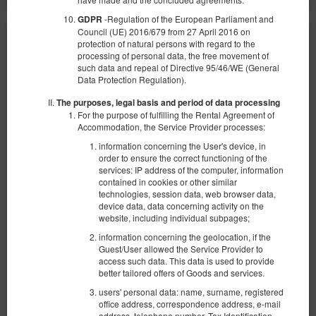
-Regulation of the European Parliament and
GDPR
Council (UE) 2016/679 from 27 April 2016 on
protection of natural persons with regard to the
processing of personal data, the free movement of
such data and repeal of Directive 95/46/WE (General
Data Protection Regulation).
The purposes, legal basis and period of data processing
For the purpose of fulfilling the Rental Agreement of
Accommodation, the Service Provider processes:
information concerning the User's device, in
order to ensure the correct functioning of the
services: IP address of the computer, information
contained in cookies or other similar
technologies, session data, web browser data,
device data, data concerning activity on the
website, including individual subpages;
information concerning the geolocation, if the
Standard - Double bedroom
Guest/User allowed the Service Provider to
access such data. This data is used to provide
Available number: 2
better tailored offers of Goods and services.
2
2 pers.
area 10,00 m
1 bedroom
users' personal data: name, surname, registered
1 queen bed (Queen)
office address, correspondence address, e-mail
address, telephone number, Tax Identification