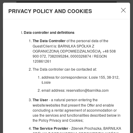
PRIVACY POLICY AND COOKIES
Menu
Data controller and definitions
BEGINNING
END
09
10
AUGUST
AUGUST
of the personal data of the
The Data Controller
2026
2026
Guest/Client is: BARNILKA SPÓŁKA Z
OGRANICZONĄ ODPOWIEDZIALNOŚCIĄ, +48 508
NUMBER OF GUESTS
900 072, 7382095284, 0000326874 / REGON
2
FILTERS
120861261
The Data controller can be contacted at:
address for correspondence: Łosie 155, 38-312,
Łosie
email address: reservation@barnilka.com
- a natural person entering the
The User
website/websites that present the Offer and enable
concluding a rental agreement of accommodation or
use the services and functionalities described below in
the Policy Privacy and Cookies;
- Zdenek Prochazka, BARNILKA
The Service Provider